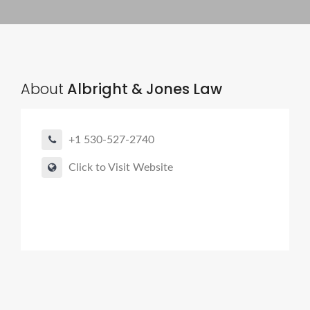
About
Albright & Jones Law
+1 530-527-2740
Click to Visit Website