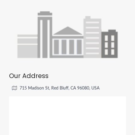
Our Address
715 Madison St, Red Bluff, CA 96080, USA