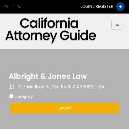
LOGIN / REGISTER
Albright & Jones Law
715 Madison St, Red Bluff, CA 96080, USA
Category
Lawyer