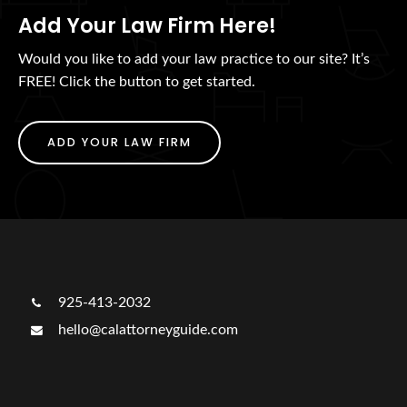
Add Your Law Firm Here!
Would you like to add your law practice to our site? It’s
FREE! Click the button to get started.
ADD YOUR LAW FIRM
925-413-2032
hello@calattorneyguide.com