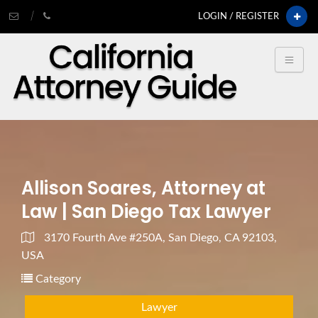
LOGIN / REGISTER
Allison Soares, Attorney at
Law | San Diego Tax Lawyer
3170 Fourth Ave #250A, San Diego, CA 92103,
USA
Category
Lawyer