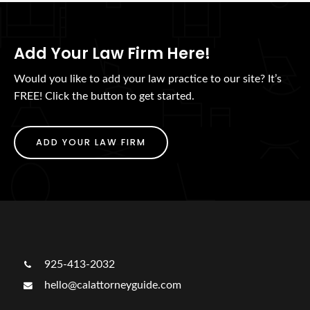
Add Your Law Firm Here!
Would you like to add your law practice to our site? It’s
FREE! Click the button to get started.
ADD YOUR LAW FIRM
925-413-2032
hello@calattorneyguide.com