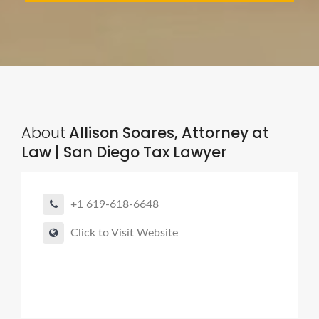
About
Allison Soares, Attorney at
Law | San Diego Tax Lawyer
+1 619-618-6648
Click to Visit Website