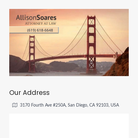
Our Address
3170 Fourth Ave #250A, San Diego, CA 92103, USA