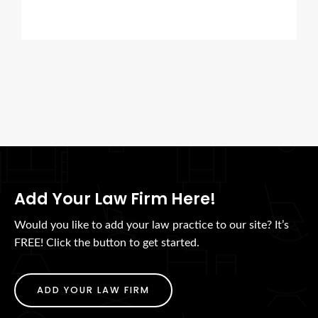
Add Your Law Firm Here!
Would you like to add your law practice to our site? It’s
FREE! Click the button to get started.
ADD YOUR LAW FIRM