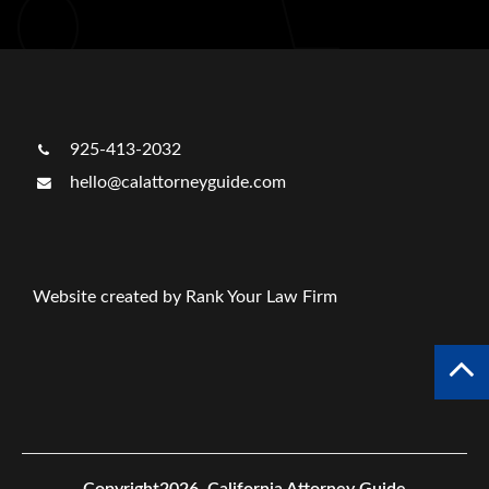
925-413-2032
hello@calattorneyguide.com
Website created by Rank Your Law Firm
Copyright2026.
California Attorney Guide