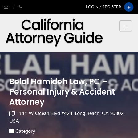
LOGIN / REGISTER
Belal Hamideh Law, PC –
Personal Injury & Accident
Attorney
111 W Ocean Blvd #424, Long Beach, CA 90802,
USA
Category