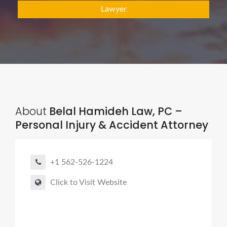
Lawyer
About
Belal Hamideh Law, PC –
Personal Injury & Accident Attorney
+1 562-526-1224
Click to Visit Website