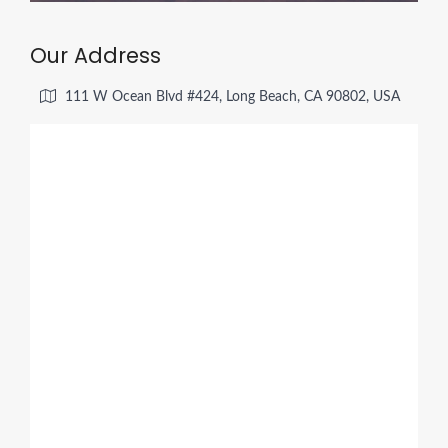
Our Address
111 W Ocean Blvd #424, Long Beach, CA 90802, USA