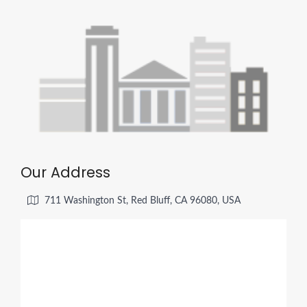
Our Address
711 Washington St, Red Bluff, CA 96080, USA