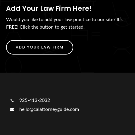
Add Your Law Firm Here!
Would you like to add your law practice to our site? It’s
FREE! Click the button to get started.
ADD YOUR LAW FIRM
925-413-2032
hello@calattorneyguide.com