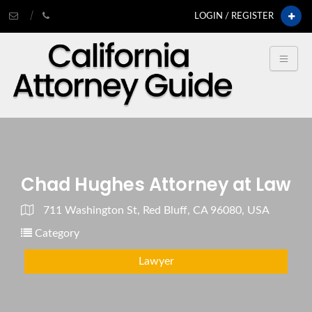
LOGIN / REGISTER
Chad Hughes Attorney at Law
711 Washington St, Red Bluff, CA 96080, USA
Category
Lawyer