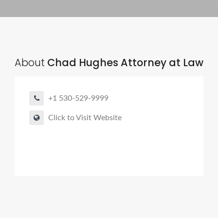
About
Chad Hughes Attorney at Law
+1 530-529-9999
Click to Visit Website