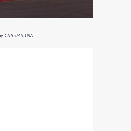
ay, CA 95746, USA