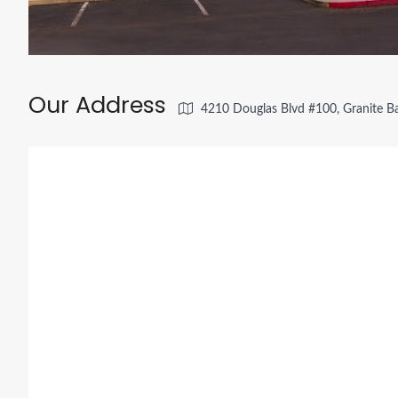
Our Address
4210 Douglas Blvd #100, Granite B