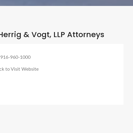
errig & Vogt, LLP Attorneys
 916-960-1000
ck to Visit Website