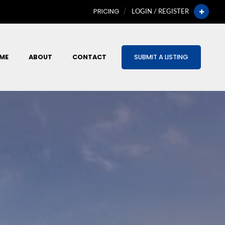
PRICING
LOGIN / REGISTER
ME
ABOUT
CONTACT
SUBMIT A LISTING