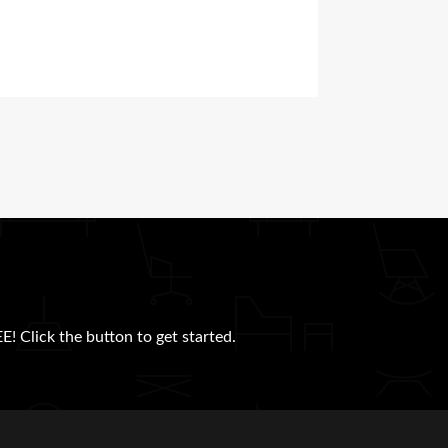
E! Click the button to get started.