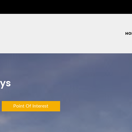
HO
eys
Point Of Interest