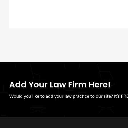
Add Your Law Firm Here!
Would you like to add your law practice to our site? It’s FRE