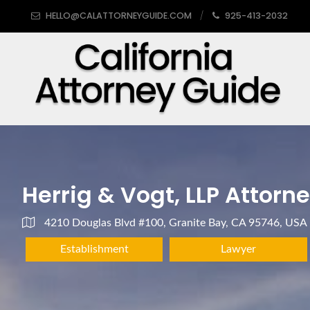
HELLO@CALATTORNEYGUIDE.COM
925-413-2032
Herrig & Vogt, LLP Attorn
4210 Douglas Blvd #100, Granite Bay, CA 95746, USA
Establishment
Lawyer