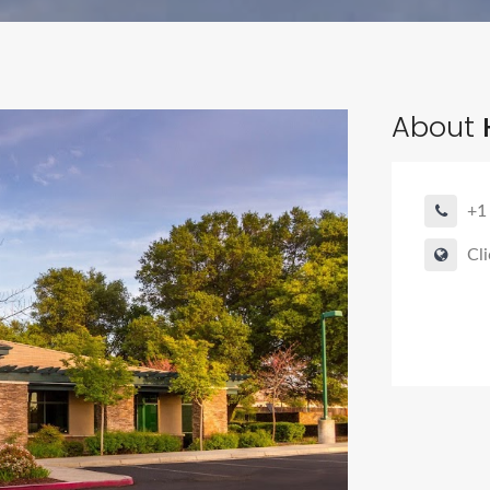
About
H
+1
Cli