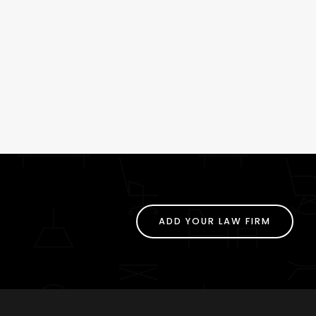
ADD YOUR LAW FIRM