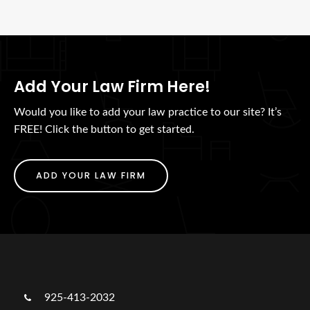
Add Your Law Firm Here!
Would you like to add your law practice to our site? It’s
FREE! Click the button to get started.
ADD YOUR LAW FIRM
925-413-2032