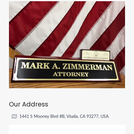
Our Address
1441 S Mooney Blvd #B, Visalia, CA 93277, USA