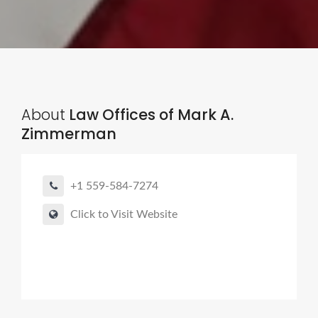
About
Law Offices of Mark A.
Zimmerman
+1 559-584-7274
Click to Visit Website