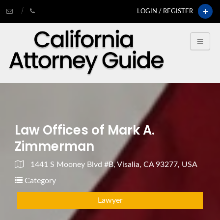
LOGIN / REGISTER
Law Offices of Mark A.
Zimmerman
1441 S Mooney Blvd #B, Visalia, CA 93277, USA
Category
Lawyer