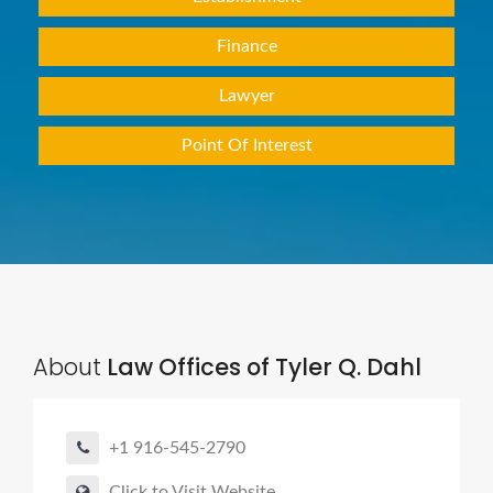
Finance
Lawyer
Point Of Interest
About
Law Offices of Tyler Q. Dahl
+1 916-545-2790
Click to Visit Website