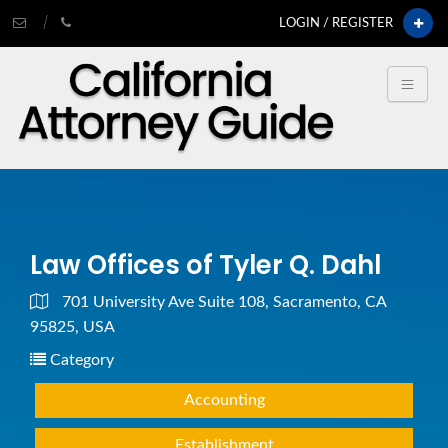
LOGIN / REGISTER
Law Offices of Tyler Q. Dahl
701 University Ave Suite 108, Sacramento, CA
95825, USA
Category
Accounting
Establishment