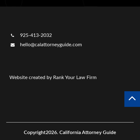
925-413-2032
hello@calattorneyguide.com
Website created by Rank Your Law Firm
Copyright2026.
California Attorney Guide