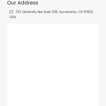
Our Address
701 University Ave Suite 108, Sacramento, CA 95825,
USA