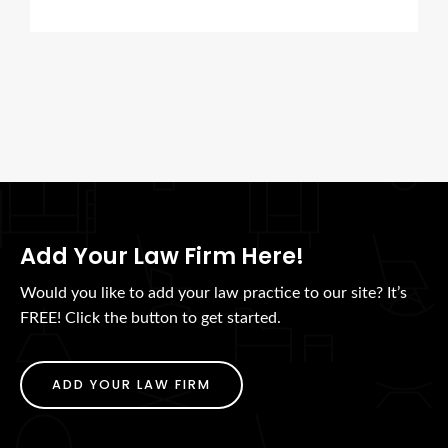
Add Your Law Firm Here!
Would you like to add your law practice to our site? It’s
FREE! Click the button to get started.
ADD YOUR LAW FIRM