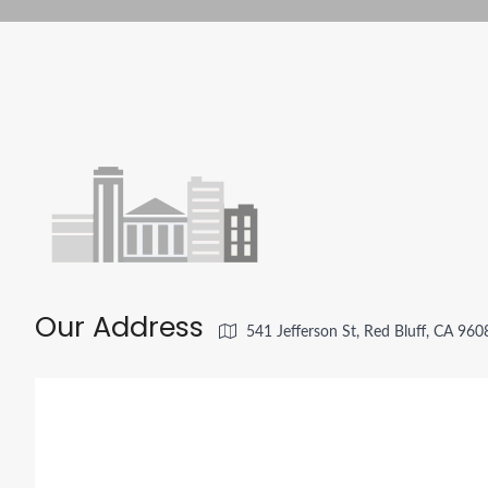
Our Address
541 Jefferson St, Red Bluff, CA 96