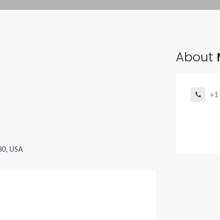
About
+1
080, USA