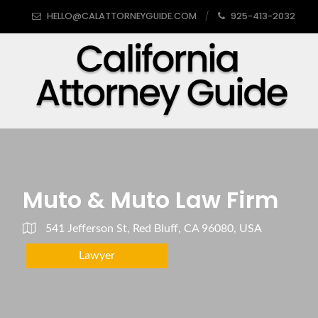
HELLO@CALATTORNEYGUIDE.COM
925-413-2032
Muto & Muto Law Firm
541 Jefferson St, Red Bluff, CA 96080, USA
Lawyer