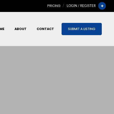
PRICING
LOGIN / REGISTER
ME
ABOUT
CONTACT
SUBMIT A LISTING