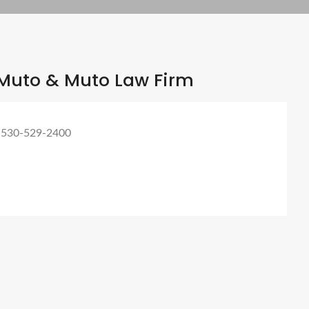
Muto & Muto Law Firm
 530-529-2400