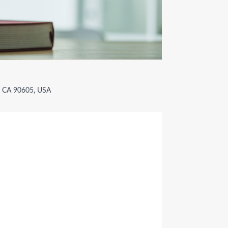
r, CA 90605, USA