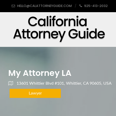
HELLO@CALATTORNEYGUIDE.COM
925-413-2032
My Attorney LA
13601 Whittier Blvd #101, Whittier, CA 90605, USA
Lawyer