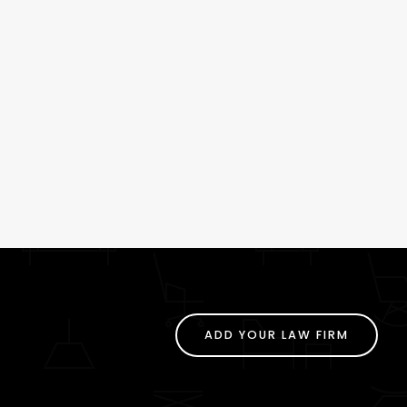
ADD YOUR LAW FIRM