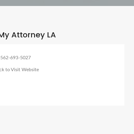
My Attorney LA
 562-693-5027
ck to Visit Website