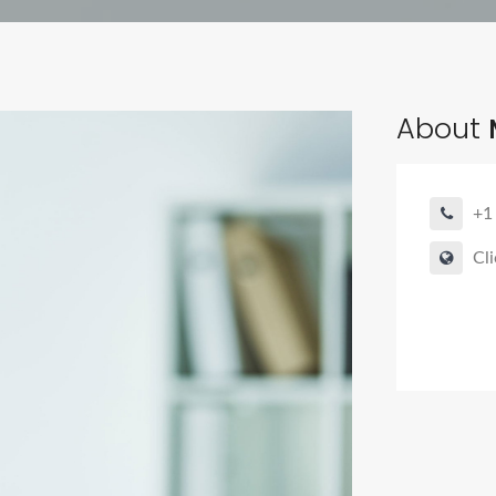
About
+1
Cli