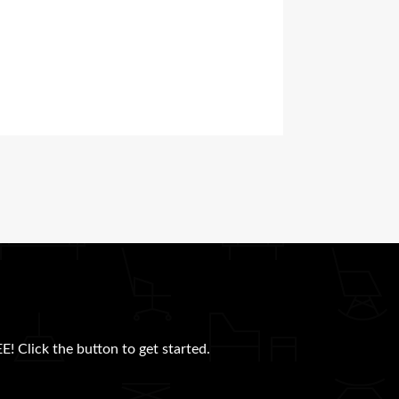
E! Click the button to get started.