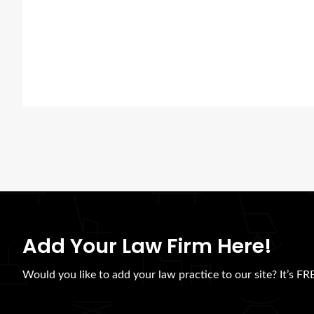
Add Your Law Firm Here!
Would you like to add your law practice to our site? It’s FRE