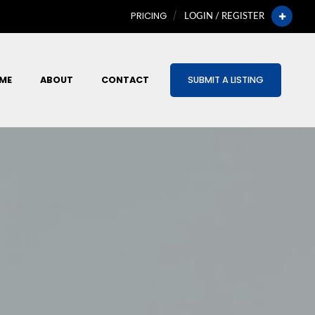
PRICING
LOGIN / REGISTER
ME
ABOUT
CONTACT
SUBMIT A LISTING