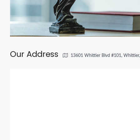
Our Address
13601 Whittier Blvd #101, Whittie