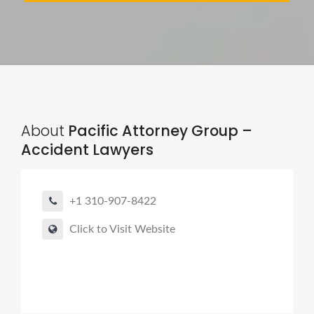
About
Pacific Attorney Group –
Accident Lawyers
+1 310-907-8422
Click to Visit Website