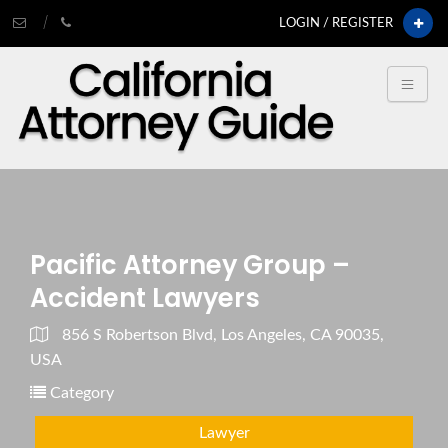
LOGIN / REGISTER
Pacific Attorney Group –
Accident Lawyers
856 S Robertson Blvd, Los Angeles, CA 90035,
USA
Category
Lawyer