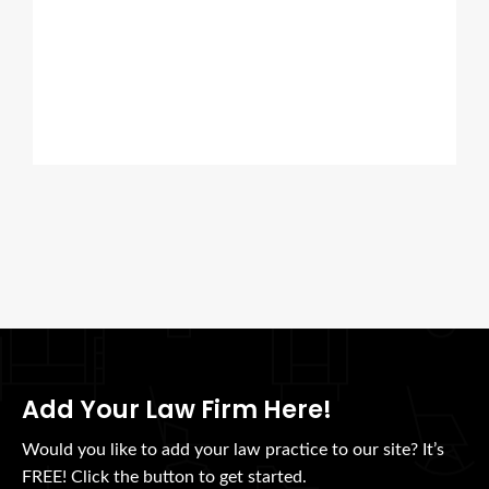
Add Your Law Firm Here!
Would you like to add your law practice to our site? It’s
FREE! Click the button to get started.