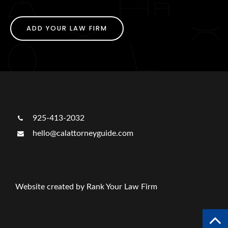
ADD YOUR LAW FIRM
925-413-2032
hello@calattorneyguide.com
Website created by Rank Your Law Firm