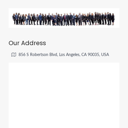
Our Address
856 S Robertson Blvd, Los Angeles, CA 90035, USA