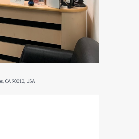
es, CA 90010, USA