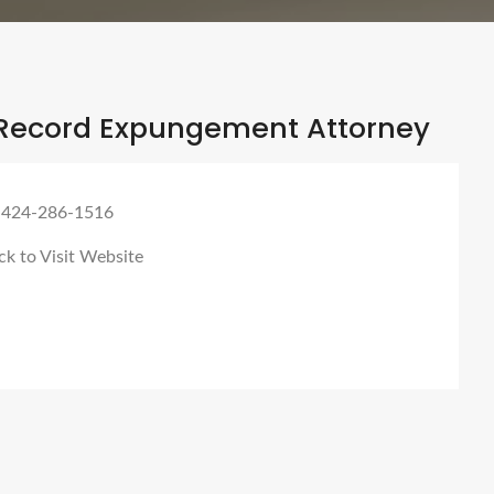
Record Expungement Attorney
 424-286-1516
ck to Visit Website