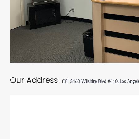
Our Address
3460 Wilshire Blvd #410, Los Angel