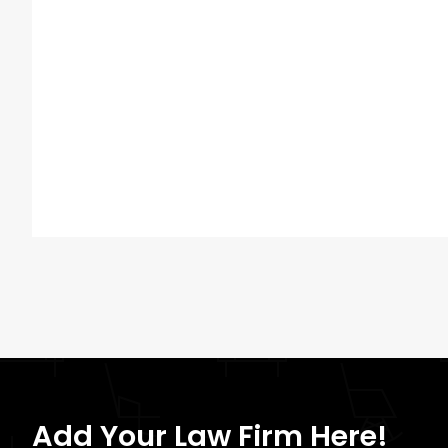
Add Your Law Firm Here!