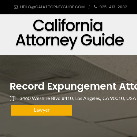
HELLO@CALATTORNEYGUIDE.COM
925-413-2032
Record Expungement Att
3460 Wilshire Blvd #410, Los Angeles, CA 90010, USA
Lawyer