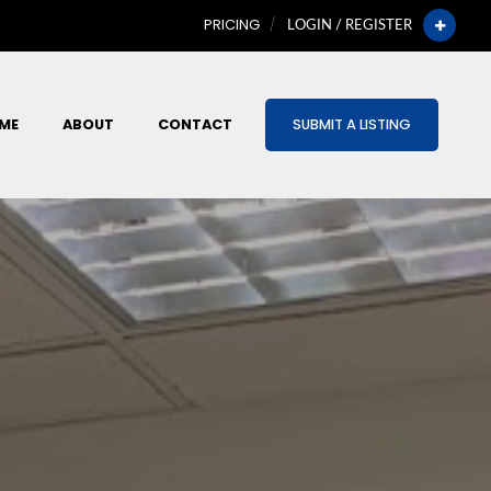
PRICING
LOGIN / REGISTER
ME
ABOUT
CONTACT
SUBMIT A LISTING