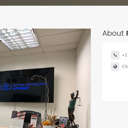
About
+1
Cli