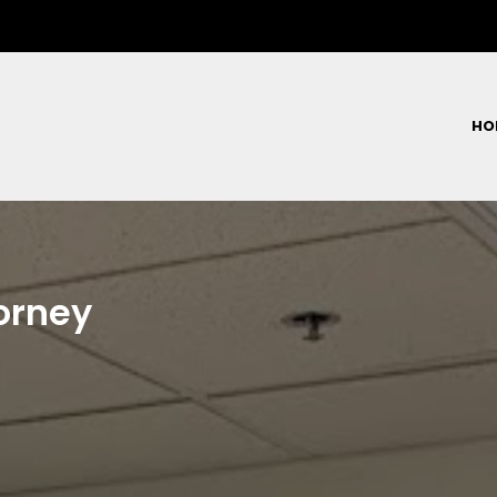
HO
orney