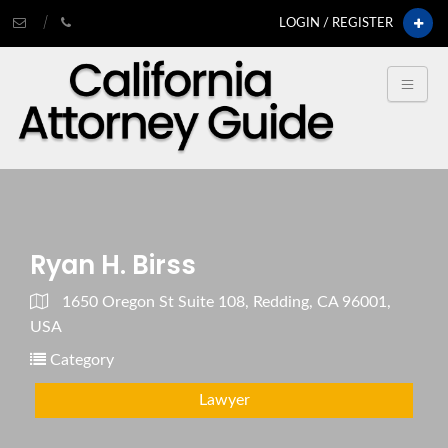
LOGIN / REGISTER
Ryan H. Birss
1650 Oregon St Suite 108, Redding, CA 96001,
USA
Category
Lawyer