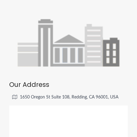
Our Address
1650 Oregon St Suite 108, Redding, CA 96001, USA