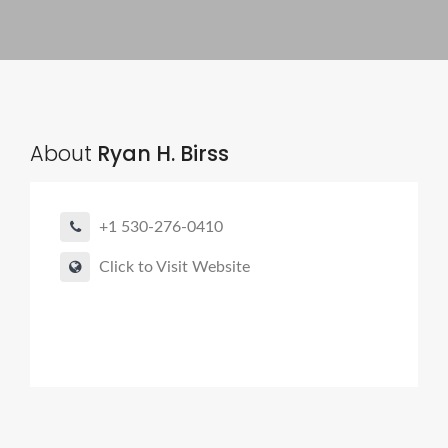
About
Ryan H. Birss
+1 530-276-0410
Click to Visit Website