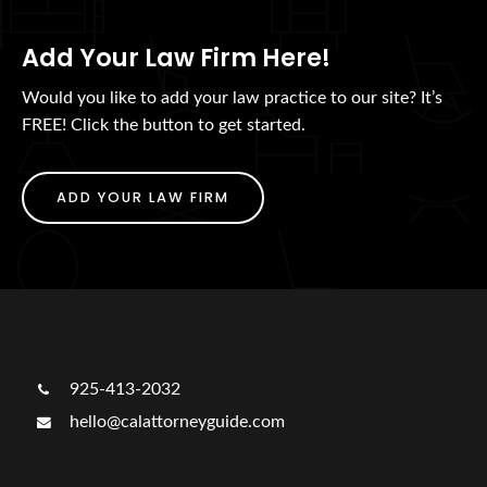
Add Your Law Firm Here!
Would you like to add your law practice to our site? It’s
FREE! Click the button to get started.
ADD YOUR LAW FIRM
925-413-2032
hello@calattorneyguide.com