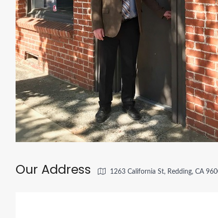
Our Address
1263 California St, Redding, CA 96