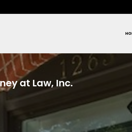
HO
ney at Law, Inc.