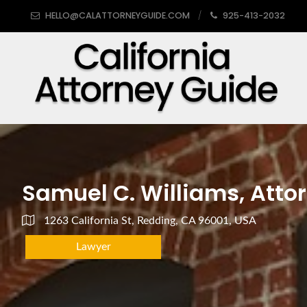
HELLO@CALATTORNEYGUIDE.COM
925-413-2032
Samuel C. Williams, Attor
1263 California St, Redding, CA 96001, USA
Lawyer