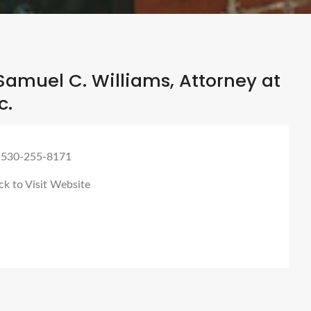
amuel C. Williams, Attorney at
c.
 530-255-8171
ck to Visit Website