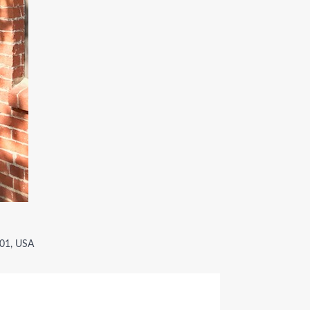
001, USA