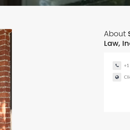
About
S
Law, In
+1
Cli