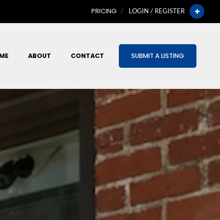
PRICING
LOGIN / REGISTER
ME
ABOUT
CONTACT
SUBMIT A LISTING