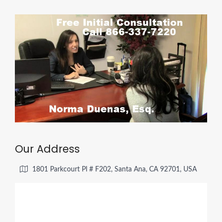
Our Address
1801 Parkcourt Pl # F202, Santa Ana, CA 92701, USA