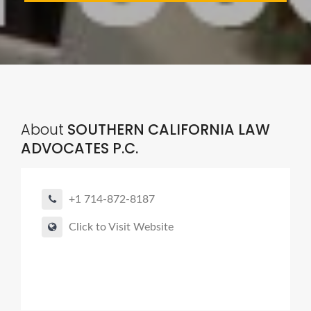
About
SOUTHERN CALIFORNIA LAW
ADVOCATES P.C.
+1 714-872-8187
Click to Visit Website