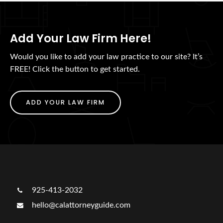
Add Your Law Firm Here!
Would you like to add your law practice to our site? It’s
FREE! Click the button to get started.
ADD YOUR LAW FIRM
925-413-2032
hello@calattorneyguide.com