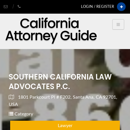
LOGIN / REGISTER
SOUTHERN CALIFORNIA LAW
ADVOCATES P.C.
1801 Parkcourt Pl # F202, Santa Ana, CA 92701,
USA
Category
Lawyer