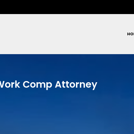
HO
 Work Comp Attorney