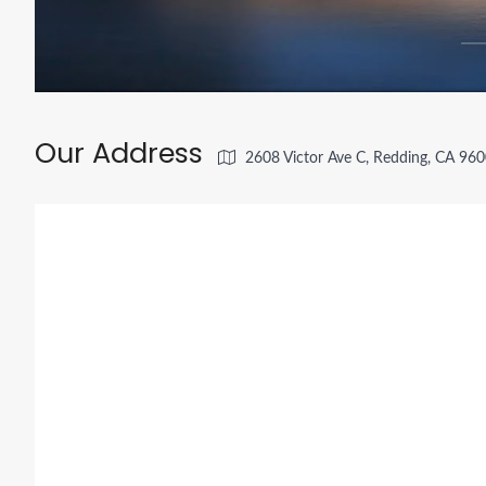
Our Address
2608 Victor Ave C, Redding, CA 96