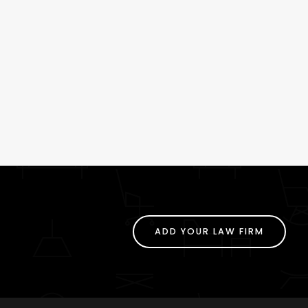
ADD YOUR LAW FIRM