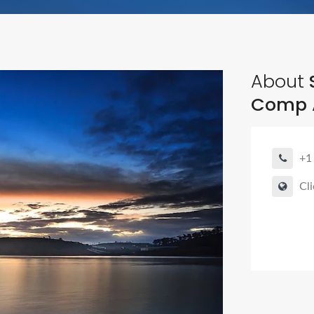
About
S
Comp 
+1
Cli