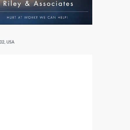
002, USA