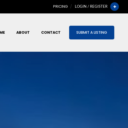
PRICING
LOGIN / REGISTER
ME
ABOUT
CONTACT
SUBMIT A LISTING