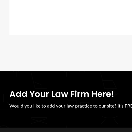
Add Your Law Firm Here!
Would you like to add your law practice to our site? It’s FRE