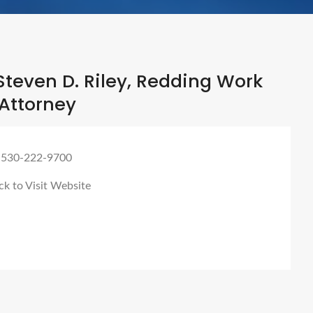
teven D. Riley, Redding Work
Attorney
 530-222-9700
ck to Visit Website