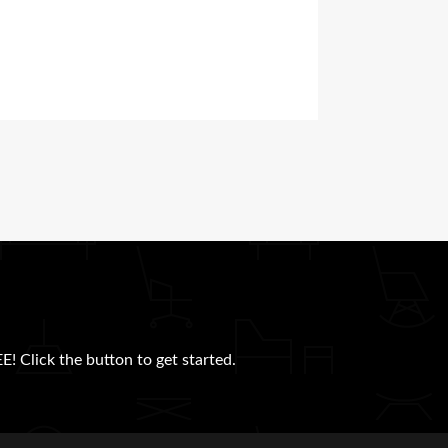
E! Click the button to get started.