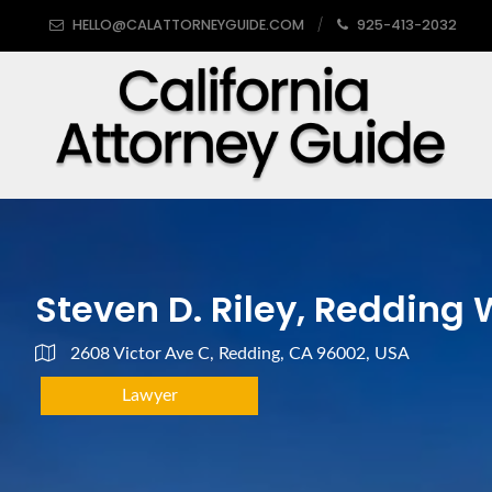
HELLO@CALATTORNEYGUIDE.COM
925-413-2032
Steven D. Riley, Redding
2608 Victor Ave C, Redding, CA 96002, USA
Lawyer