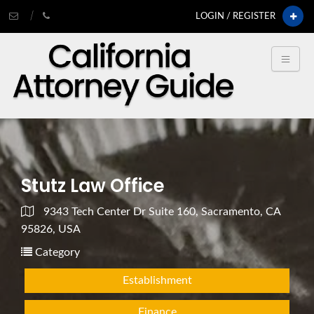
LOGIN / REGISTER
Stutz Law Office
9343 Tech Center Dr Suite 160, Sacramento, CA
95826, USA
Category
Establishment
Finance