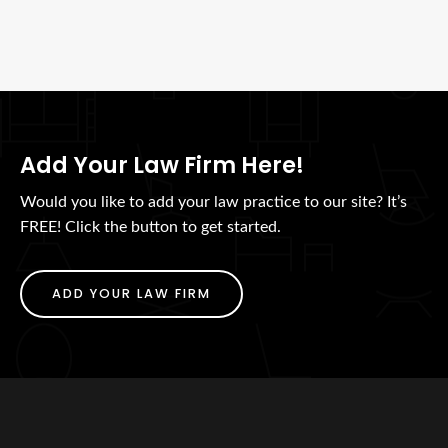
Add Your Law Firm Here!
Would you like to add your law practice to our site? It’s
FREE! Click the button to get started.
ADD YOUR LAW FIRM