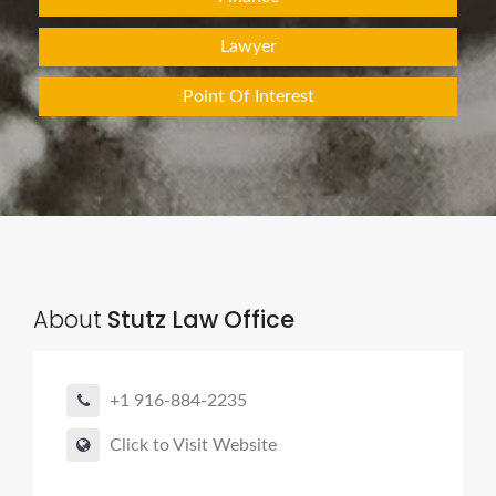
Lawyer
Point Of Interest
About
Stutz Law Office
+1 916-884-2235
Click to Visit Website