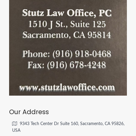
Our Address
9343 Tech Center Dr Suite 160, Sacramento, CA 95826,
USA