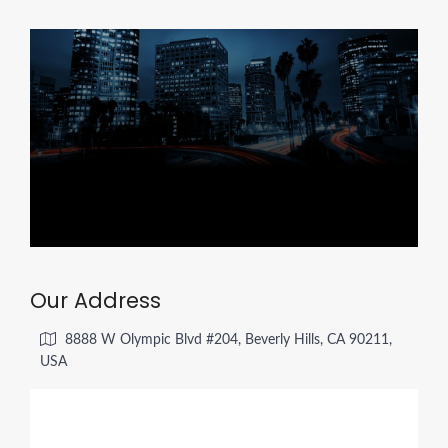
Our Address
8888 W Olympic Blvd #204, Beverly Hills, CA 90211,
USA