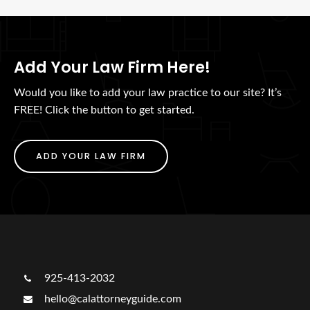
Add Your Law Firm Here!
Would you like to add your law practice to our site? It’s
FREE! Click the button to get started.
ADD YOUR LAW FIRM
925-413-2032
hello@calattorneyguide.com