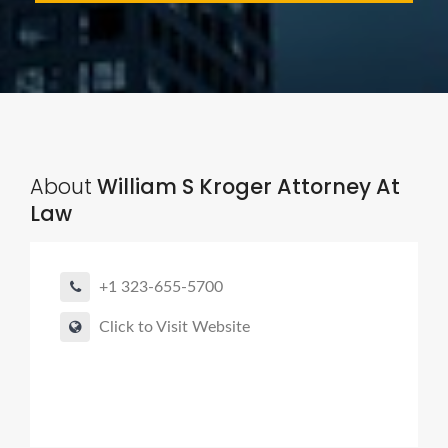
About
William S Kroger Attorney At
Law
+1 323-655-5700
Click to Visit Website