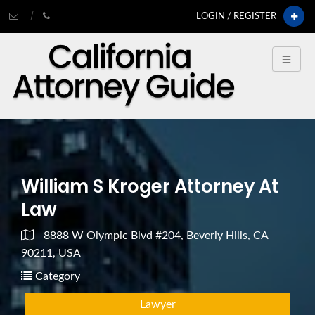
LOGIN / REGISTER
William S Kroger Attorney At
Law
8888 W Olympic Blvd #204, Beverly Hills, CA
90211, USA
Category
Lawyer