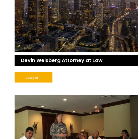
Devin Weisberg Attorney at Law
Lawyer