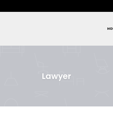
HO
Lawyer