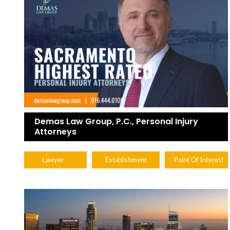
Demas Law Group, P.C., Personal Injury
Attorneys
Lawyer
Establishment
Point Of Interest