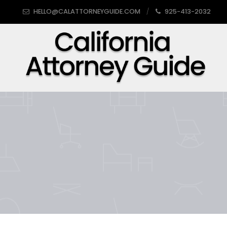
HELLO@CALATTORNEYGUIDE.COM
925-413-2032