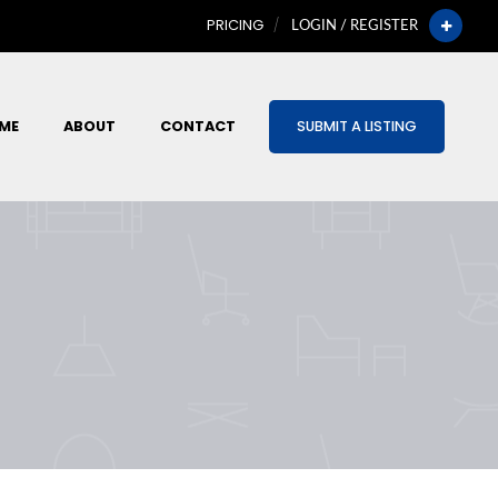
PRICING
LOGIN / REGISTER
ME
ABOUT
CONTACT
SUBMIT A LISTING