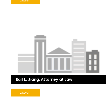
Lawyer
Earl L. Jiang, Attorney at Law
Lawyer