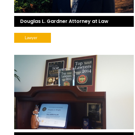
Douglas L. Gardner Attorney at Law
Lawyer