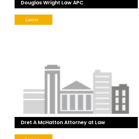
Douglas Wright Law APC
Lawyer
Dret A McHatton Attorney at Law