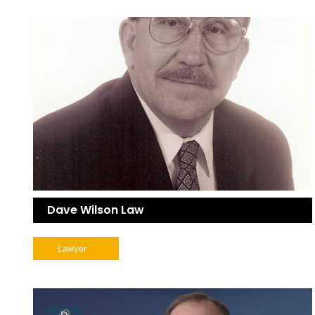
Dave Wilson Law
Lawyer