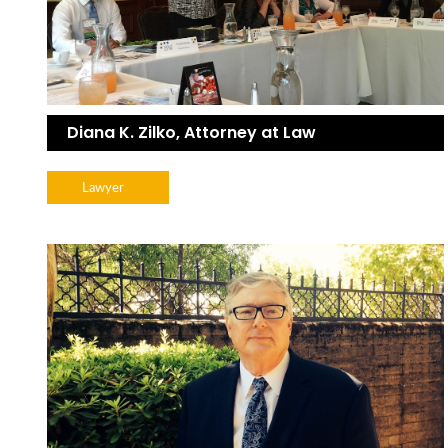
Diana K. Zilko, Attorney at Law
Lawyer