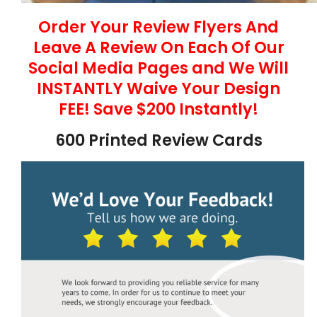
Order Your Review Flyers And
Leave A Review On Each Of Our
Social Media Pages and We Will
INSTANTLY Waive Your Design
FEE! Save $200 Instantly!
600 Printed Review Cards