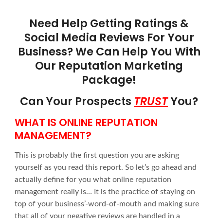
Need Help Getting Ratings &
Social Media Reviews For Your
Business? We Can Help You With
Our Reputation Marketing
Package!
Can Your Prospects
TRUST
You?
WHAT IS ONLINE REPUTATION
MANAGEMENT?
This is probably the first question you are asking
yourself as you read this report. So let’s go ahead and
actually define for you what online reputation
management really is… It is the practice of staying on
top of your business’-word-of-mouth and making sure
that all of your negative reviews are handled in a