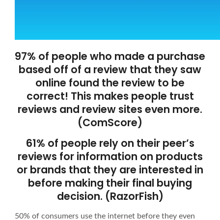
97% of people who made a purchase
based off of a review that they saw
online found the review to be
correct! This makes people trust
reviews and review sites even more.
(ComScore)
61% of people rely on their peer’s
reviews for information on products
or brands that they are interested in
before making their final buying
decision. (RazorFish)
50% of consumers use the internet before they even