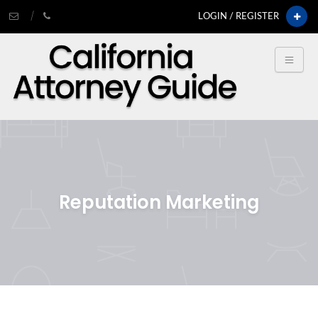
LOGIN / REGISTER
Reputation Marketing