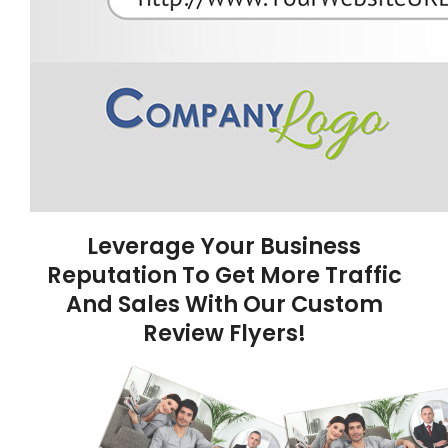
Leverage Your Business
Reputation To Get More Traffic
And Sales With Our Custom
Review Flyers!