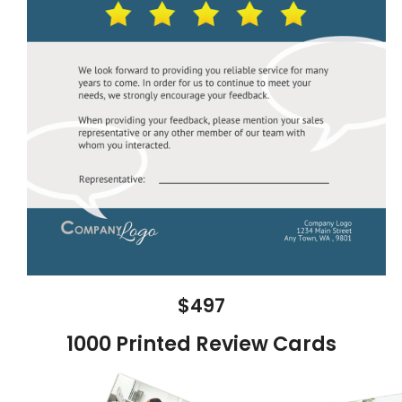
$497
1000 Printed Review Cards