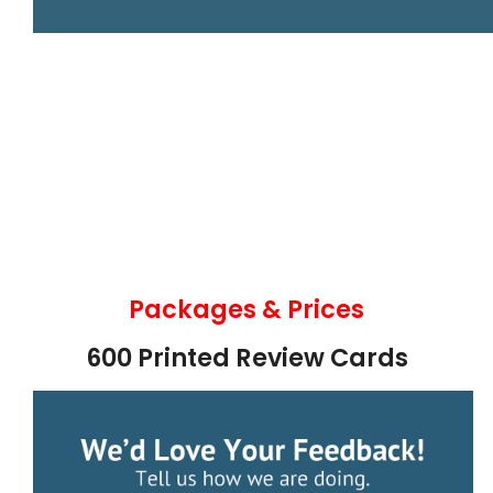
Packages & Prices
600 Printed Review Cards