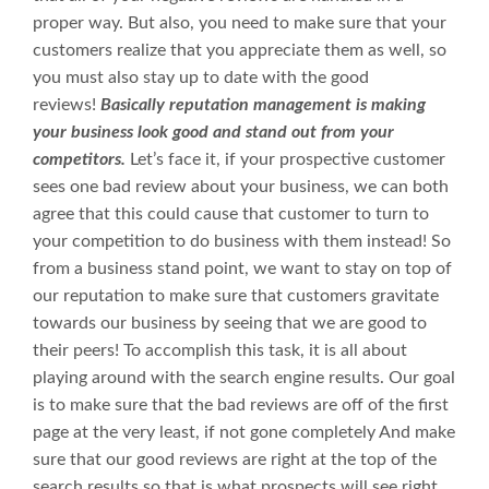
proper way. But also, you need to make sure that your
customers realize that you appreciate them as well, so
you must also stay up to date with the good
reviews!
Basically reputation management is making
your business look good and stand out from your
competitors.
Let’s face it, if your prospective customer
sees one bad review about your business, we can both
agree that this could cause that customer to turn to
your competition to do business with them instead! So
from a business stand point, we want to stay on top of
our reputation to make sure that customers gravitate
towards our business by seeing that we are good to
their peers! To accomplish this task, it is all about
playing around with the search engine results. Our goal
is to make sure that the bad reviews are off of the first
page at the very least, if not gone completely And make
sure that our good reviews are right at the top of the
search results so that is what prospects will see right