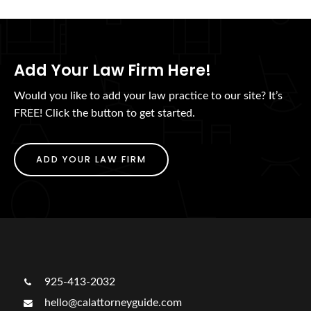
Add Your Law Firm Here!
Would you like to add your law practice to our site? It’s
FREE! Click the button to get started.
ADD YOUR LAW FIRM
925-413-2032
hello@calattorneyguide.com