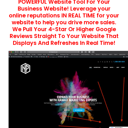
POWERFUL Website Tool For Your
Business Website! Leverage your
online reputations IN REAL TIME for your
website to help you drive more sales.
We Pull Your 4-Star Or Higher Google
Reviews Straight To Your Website That
Displays And Refreshes In Real Time!