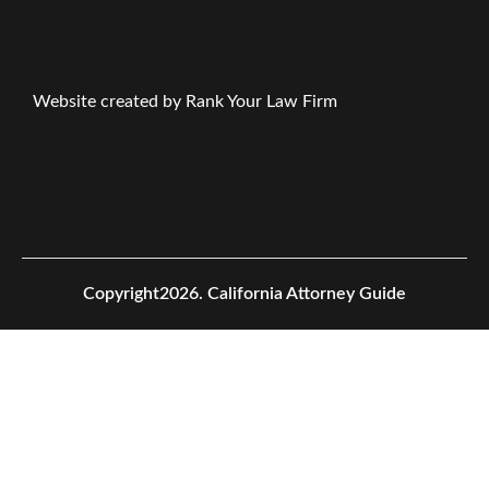
Website created by Rank Your Law Firm
Copyright2026.
California Attorney Guide