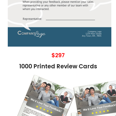
$297
1000 Printed Review Cards