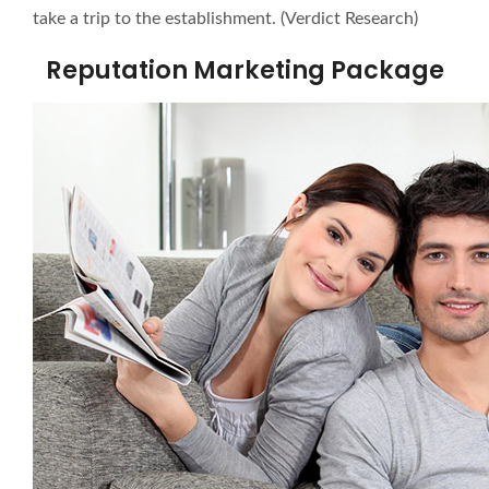
take a trip to the establishment. (Verdict Research)
Reputation Marketing Package