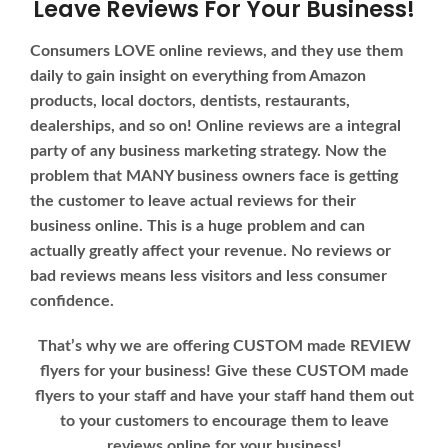
Leave Reviews For Your Business!
Consumers LOVE online reviews, and they use them
daily to gain insight on everything from Amazon
products, local doctors, dentists, restaurants,
dealerships, and so on! Online reviews are a integral
party of any business marketing strategy. Now the
problem that MANY business owners face is getting
the customer to leave actual reviews for their
business online. This is a huge problem and can
actually greatly affect your revenue. No reviews or
bad reviews means less visitors and less consumer
confidence.
That’s why we are offering CUSTOM made REVIEW
flyers for your business! Give these CUSTOM made
flyers to your staff and have your staff hand them out
to your customers to encourage them to leave
reviews online for your business!