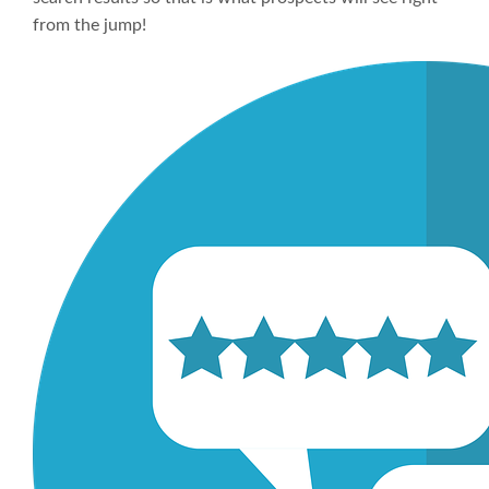
from the jump!