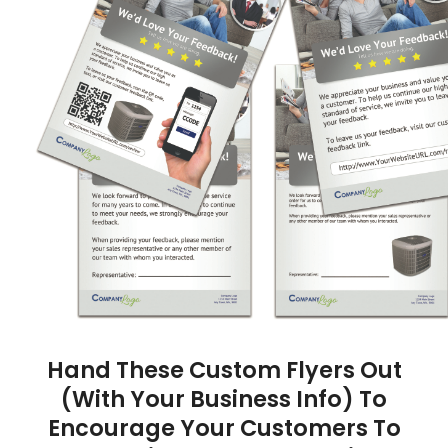
Hand These Custom Flyers Out
(With Your Business Info) To
Encourage Your Customers To