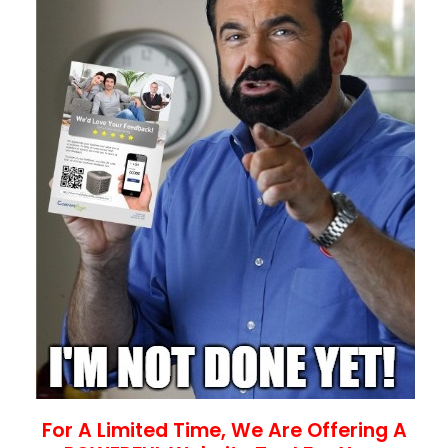
For A Limited Time, We Are Offering A