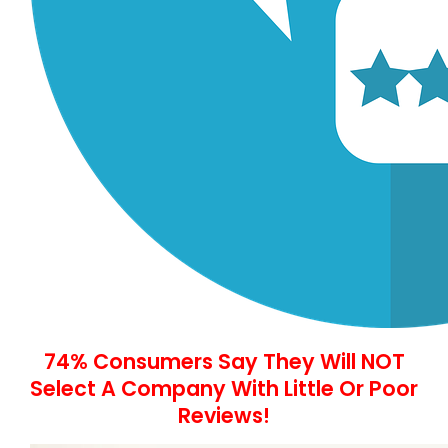
74% Consumers Say They Will NOT
Select A Company With Little Or Poor
Reviews!