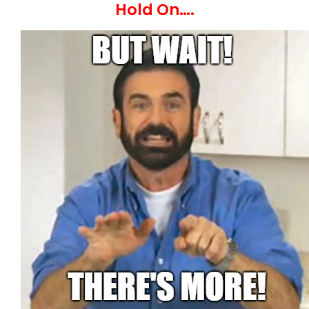
Hold On….