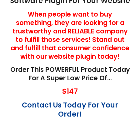
Software Plugin For Your Website
When people want to buy
something, they are looking for a
trustworthy and RELIABLE company
to fulfill those services! Stand out
and fulfill that consumer confidence
with our website plugin today!
Order This POWERFUL Product Today
For A Super Low Price Of…
$147
Contact Us Today For Your
Order!