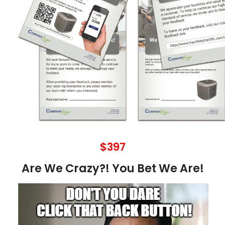
$397
Are We Crazy?! You Bet We Are!