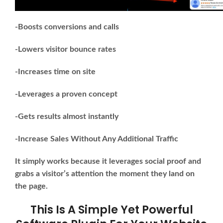
-Boosts conversions and calls
-Lowers visitor bounce rates
-Increases time on site
-Leverages a proven concept
-Gets results almost instantly
-Increase Sales Without Any Additional Traffic
It simply works because it leverages social proof and
grabs a visitor’s attention the moment they land on
the page.
This Is A Simple Yet Powerful