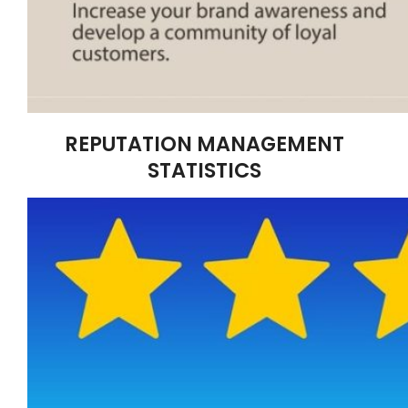
REPUTATION MANAGEMENT
STATISTICS