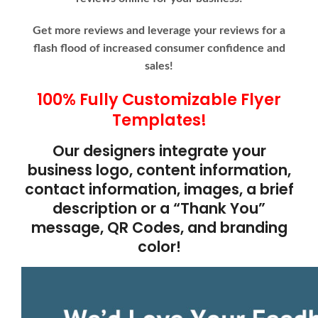
Get more reviews and leverage your reviews for a
flash flood of increased consumer confidence and
sales!
100% Fully Customizable Flyer
Templates!
Our designers integrate your
business logo, content information,
contact information, images, a brief
description or a “Thank You”
message, QR Codes, and branding
color!